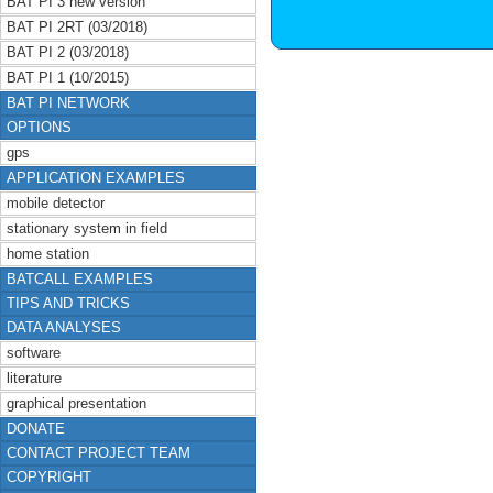
BAT PI 3 new version
BAT PI 2RT (03/2018)
BAT PI 2 (03/2018)
BAT PI 1 (10/2015)
BAT PI NETWORK
OPTIONS
gps
APPLICATION EXAMPLES
mobile detector
stationary system in field
home station
BATCALL EXAMPLES
TIPS AND TRICKS
DATA ANALYSES
software
literature
graphical presentation
DONATE
CONTACT PROJECT TEAM
COPYRIGHT