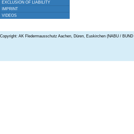
EXCLUSION OF LIABILITY
IMPRINT
VIDEOS
Copyright: AK Fledermausschutz Aachen, Düren, Euskirchen (NABU / BUND 