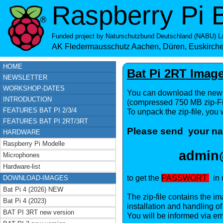
Raspberry Pi B
Funded project by
Naturschutzbund Deutschland (NABU) La
AK Fledermausschutz Aachen, Düren, Euskirch
HOME
Bat Pi 2RT Ima
NEWSLETTER
WORKSHOP-DATES
You can download the new 
INTRODUCTION
(compressed 750 MB zip-Fi
FEATURES BAT PI 2/3/4
To unpack the zip-file, you
FEATURES BAT PI 2RT/3RT
Please send your na
HARDWARE
Raspberry Pi Modelle
admin@
Microphones
Hardware-list
to get the
PASSWORT
in r
DOWNLOAD-IMAGES
Bat Pi 4 (2026) NEW
The zip-file contains the im
Bat Pi 4 (2023)
installation and handling o
BAT PI 3RT new version
You will be informed via em